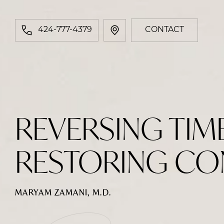
424-777-4379
CONTACT
REVERSING TIM
RESTORING CO
MARYAM ZAMANI, M.D.