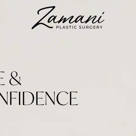
E &
NFIDENCE