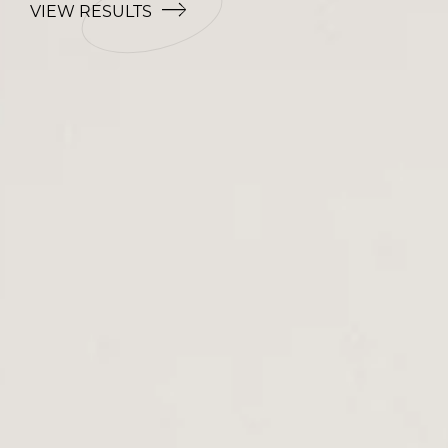
VIEW RESULTS