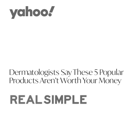
Dermatologists Say These 5 Popular
Products Aren’t Worth Your Money