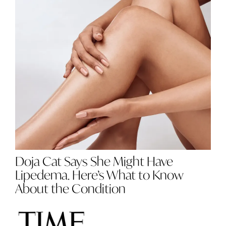
Doja Cat Says She Might Have
Lipedema. Here’s What to Know
About the Condition