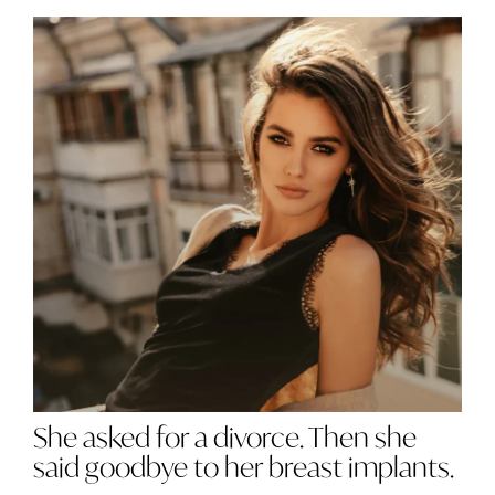
She asked for a divorce. Then she
said goodbye to her breast implants.