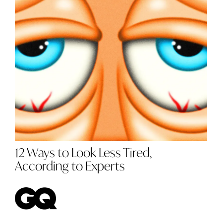
12 Ways to Look Less Tired,
According to Experts