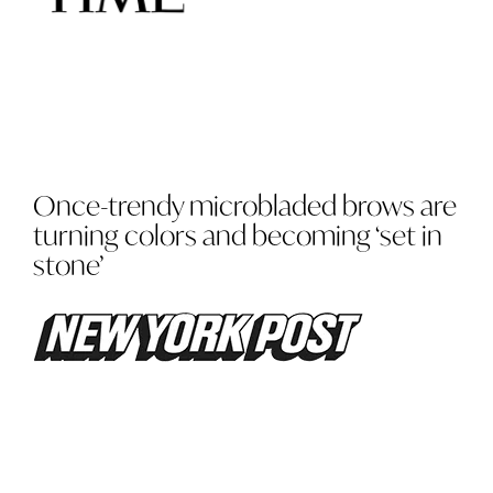
Once-trendy microbladed brows are
turning colors and becoming ‘set in
stone’