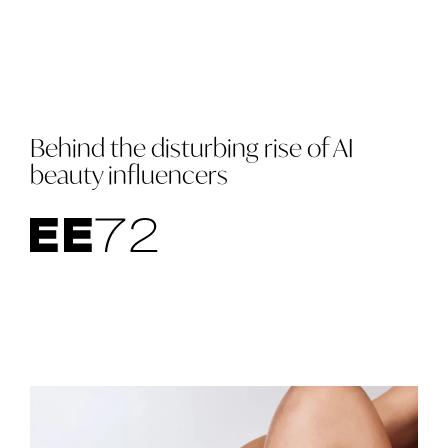
Behind the disturbing rise of AI
beauty influencers