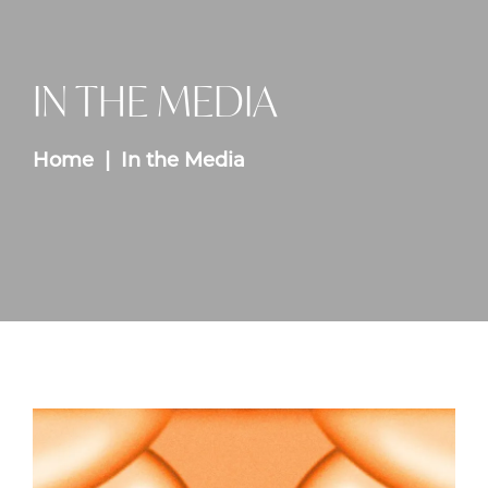
IN THE MEDIA
Home
In the Media