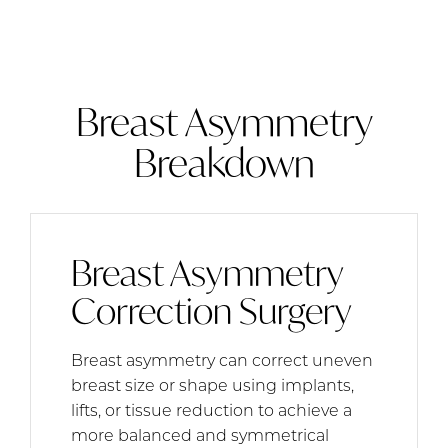
Breast Asymmetry
Breakdown
Breast Asymmetry
Correction Surgery
Breast asymmetry can correct uneven
breast size or shape using implants,
lifts, or tissue reduction to achieve a
more balanced and symmetrical