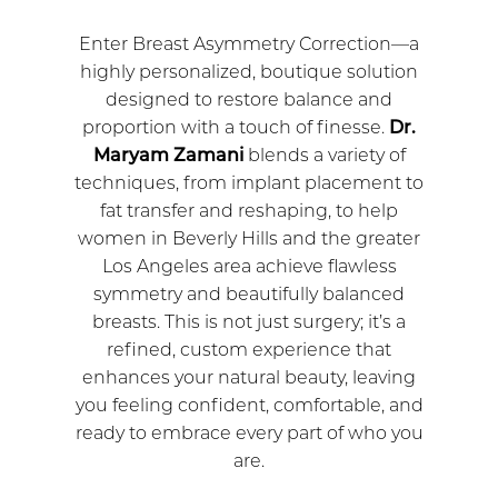
Enter Breast Asymmetry Correction—a
highly personalized, boutique solution
designed to restore balance and
proportion with a touch of finesse.
Dr.
Maryam Zamani
blends a variety of
techniques, from implant placement to
fat transfer and reshaping, to help
women in Beverly Hills and the greater
Los Angeles area achieve flawless
symmetry and beautifully balanced
breasts. This is not just surgery; it’s a
refined, custom experience that
enhances your natural beauty, leaving
you feeling confident, comfortable, and
ready to embrace every part of who you
are.