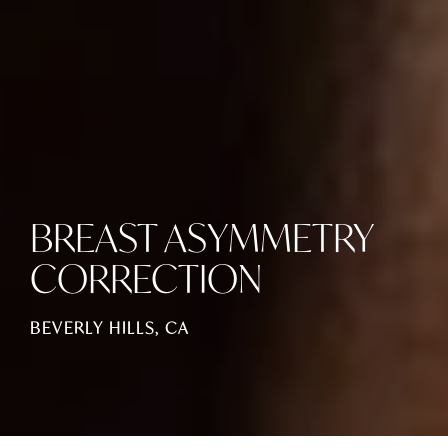
BREAST ASYMMETRY
CORRECTION
BEVERLY HILLS, CA