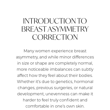
INTRODUCTION TO
BREAST ASYMMETRY
CORRECTION
Many women experience breast
asymmetry, and while minor differences
in size or shape are completely normal,
more noticeable imbalances can subtly
affect how they feel about their bodies.
Whether it’s due to genetics, hormonal
changes, previous surgeries, or natural
development, unevenness can make it
harder to feel truly confident and
comfortable in one’s own skin.