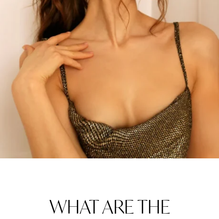
WHAT ARE THE