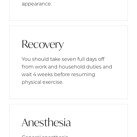
appearance.
Recovery
You should take seven full days off
from work and household duties and
wait 4 weeks before resuming
physical exercise.
Anesthesia