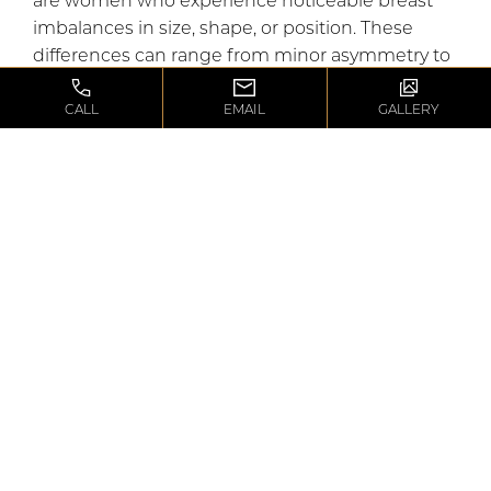
are women who experience noticeable breast
imbalances in size, shape, or position. These
differences can range from minor asymmetry to
more pronounced imbalances that can be
uncomfortable. Women who have fully
CALL
EMAIL
GALLERY
developed breasts and are in good general
health make the best candidates for surgery, as
optimal healing and results are more likely when
the body is at its healthiest.
WHAT’S THE
FIRST STEP?