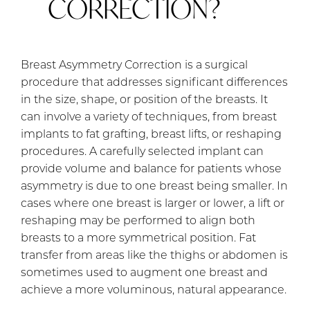
CORRECTION?
Breast Asymmetry Correction is a surgical
procedure that addresses significant differences
in the size, shape, or position of the breasts. It
can involve a variety of techniques, from breast
implants to fat grafting, breast lifts, or reshaping
procedures. A carefully selected implant can
provide volume and balance for patients whose
asymmetry is due to one breast being smaller. In
cases where one breast is larger or lower, a lift or
reshaping may be performed to align both
breasts to a more symmetrical position. Fat
transfer from areas like the thighs or abdomen is
sometimes used to augment one breast and
achieve a more voluminous, natural appearance.