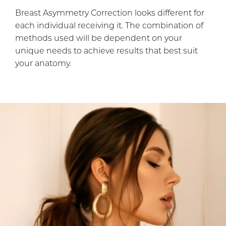
Breast Asymmetry Correction looks different for
each individual receiving it. The combination of
methods used will be dependent on your
unique needs to achieve results that best suit
your anatomy.