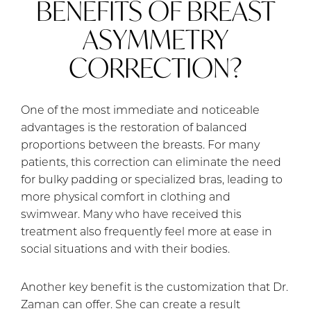
BENEFITS OF BREAST
ASYMMETRY
CORRECTION?
One of the most immediate and noticeable
advantages is the restoration of balanced
proportions between the breasts. For many
patients, this correction can eliminate the need
for bulky padding or specialized bras, leading to
more physical comfort in clothing and
swimwear. Many who have received this
treatment also frequently feel more at ease in
social situations and with their bodies.
Another key benefit is the customization that Dr.
Zaman can offer. She can create a result