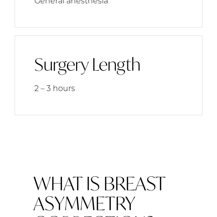
General anesthesia
Surgery Length
2 – 3 hours
WHAT IS BREAST
ASYMMETRY