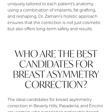
uniquely tailored to each patient’s anatomy
using a combination of implants, fat grafting,
and reshaping. Dr. Zamani’s holistic approach
ensures that the correction is not just cosmetic
but also offers long-term safety and results.
WHO ARE THE BEST
CANDIDATES FOR
BREAST ASYMMETRY
CORRECTION?
The ideal candidates for breast asymmetry
correction in Beverly Hills, Pasadena, and Encino