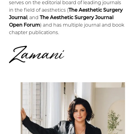
serves on the editorial board of leading journals
in the field of aesthetics (
The Aesthetic Surgery
Journal
, and
The Aesthetic Surgery Journal
Open Forum
) and has multiple journal and book
chapter publications.