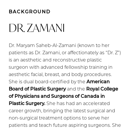
BACKGROUND
DR. ZAMANI
Dr. Maryam Saheb-Al-Zamani (known to her
patients as Dr. Zamani, or affectionately as “Dr. Z”)
is an aesthetic and reconstructive plastic
surgeon with advanced fellowship training in
aesthetic facial, breast, and body procedures.
She is dual board-certified by the
American
Board of Plastic Surgery
and the
Royal College
of Physicians and Surgeons of Canada in
Plastic Surgery.
She has had an accelerated
career growth, bringing the latest surgical and
non-surgical treatment options to serve her
patients and teach future aspiring surgeons. She