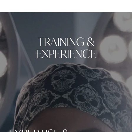
TRAINING &
EXPERIENCE