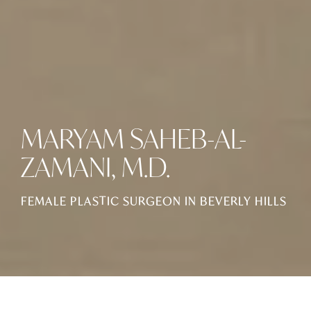
MARYAM SAHEB-AL-
ZAMANI, M.D.
FEMALE PLASTIC SURGEON IN BEVERLY HILLS