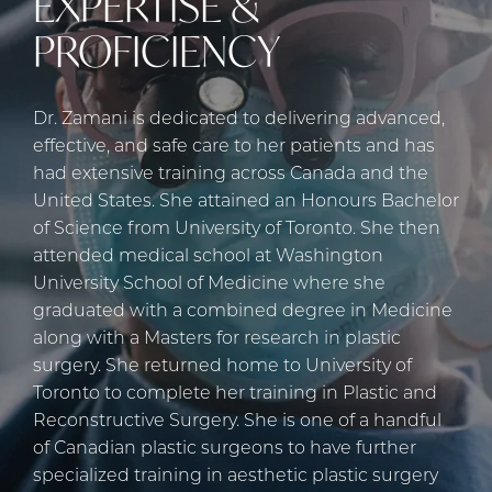
EXPERTISE &
PROFICIENCY
Dr. Zamani is dedicated to delivering advanced,
effective, and safe care to her patients and has
had extensive training across Canada and the
United States. She attained an Honours Bachelor
of Science from University of Toronto. She then
attended medical school at Washington
University School of Medicine where she
graduated with a combined degree in Medicine
along with a Masters for research in plastic
surgery. She returned home to University of
Toronto to complete her training in Plastic and
Reconstructive Surgery. She is one of a handful
of Canadian plastic surgeons to have further
specialized training in aesthetic plastic surgery