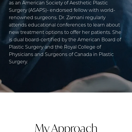
as an American Society of Aesthetic Plastic
Surgery (ASAPS)- endorsed fellow with world-
renowned surgeons. Dr. Zamani regularly
attends educational conferences to learn about
new treatment options to offer her patients. She
is dual board-certified by the American Board of
Plastic Surgery and the Royal College of
Physicians and Surgeons of Canada in Plastic
Surgery.
My Approach