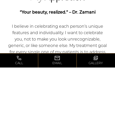
“Your beauty, realized.” – Dr. Zamani
I believe in celebrating each person’s unique
features and individuality. I want to celebrate
you, not to make you look unrecognizable,
generic, or like someone else. My treatment goal
for every single one of my patients is to address
their areas of concern to let their inner beauty
CALL
EMAIL
GALLERY
shine, and create harmony between how they
perceive themselves and how the world
perceives them.​
“If all you have is a hammer, everything looks like
a nail.” – Abraham Maslow​
If you only have one tool or technique at your