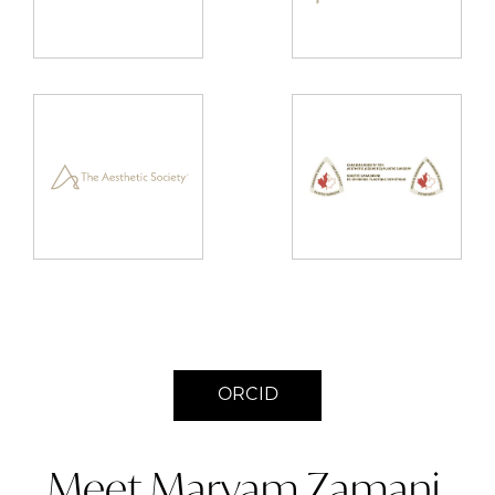
ORCID
Meet Maryam Zamani,