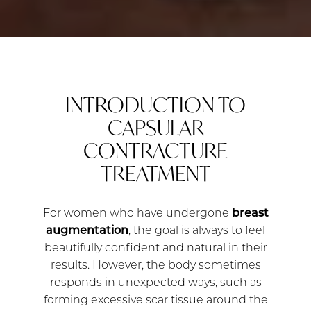
INTRODUCTION TO
CAPSULAR
CONTRACTURE
TREATMENT
For women who have undergone
breast
augmentation
, the goal is always to feel
beautifully confident and natural in their
results. However, the body sometimes
responds in unexpected ways, such as
forming excessive scar tissue around the