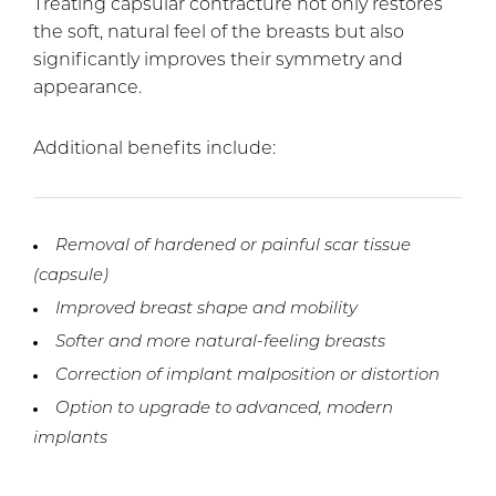
Treating capsular contracture not only restores
the soft, natural feel of the breasts but also
significantly improves their symmetry and
appearance.
Additional benefits include:
Removal of hardened or painful scar tissue
(capsule)
Improved breast shape and mobility
Softer and more natural-feeling breasts
Correction of implant malposition or distortion
Option to upgrade to advanced, modern
implants