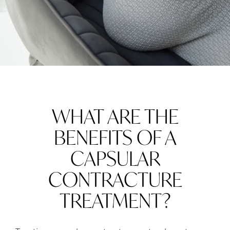
WHAT ARE THE
BENEFITS OF A
CAPSULAR
CONTRACTURE
TREATMENT?