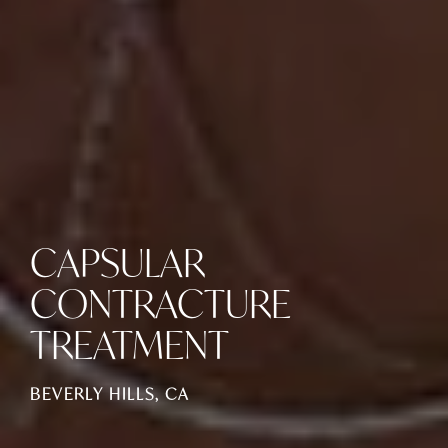
CAPSULAR
CONTRACTURE
TREATMENT
BEVERLY HILLS, CA