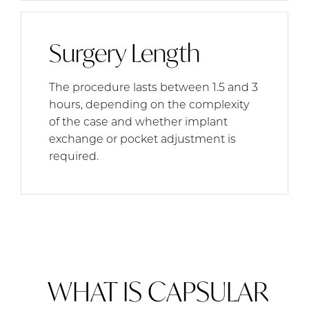
Surgery Length
The procedure lasts between 1.5 and 3
hours, depending on the complexity
of the case and whether implant
exchange or pocket adjustment is
required.
WHAT IS CAPSULAR