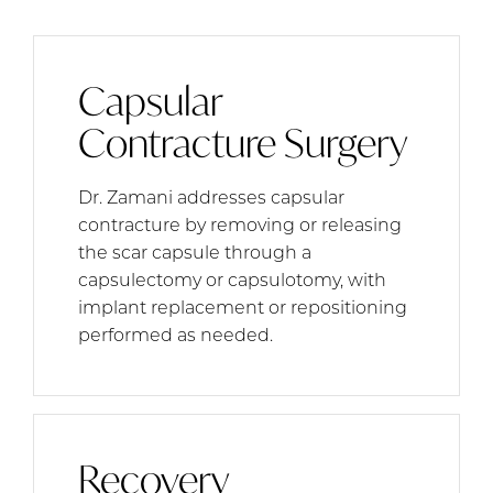
Capsular
Contracture Surgery
Dr. Zamani addresses capsular
contracture by removing or releasing
the scar capsule through a
capsulectomy or capsulotomy, with
implant replacement or repositioning
performed as needed.
Recovery