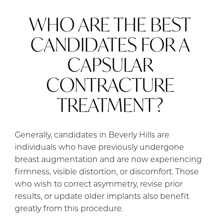
WHO ARE THE BEST
CANDIDATES FOR A
CAPSULAR
CONTRACTURE
TREATMENT?
Generally, candidates in Beverly Hills are
individuals who have previously undergone
breast augmentation and are now experiencing
firmness, visible distortion, or discomfort. Those
who wish to correct asymmetry, revise prior
results, or update older implants also benefit
greatly from this procedure.