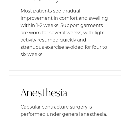
Most patients see gradual
improvement in comfort and swelling
within 1-2 weeks. Support garments
are worn for several weeks, with light
activity resumed quickly and
strenuous exercise avoided for four to
six weeks.
Anesthesia
Capsular contracture surgery is
performed under general anesthesia.