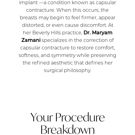
implant —a condition known as capsular
contracture. When this occurs, the
breasts may begin to feel firmer, appear
distorted, or even cause discomfort. At
her Beverly Hills practice,
Dr. Maryam
Zamani
specializes in the correction of
capsular contracture to restore comfort,
softness, and symmetry while preserving
the refined aesthetic that defines her
surgical philosophy.
Your Procedure
Breakdown