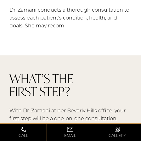
Dr. Zamani conducts a thorough consultation to
assess each patient’s condition, health, and
goals. She may recom
WHAT’S THE
FIRST STEP?
With Dr. Zamani at her Beverly Hills office, your
first step will be a one-on-one consultation,
during which she will perform a detailed
assessment, reviewing your medical history, prior
CALL
EMAIL
GALLERY