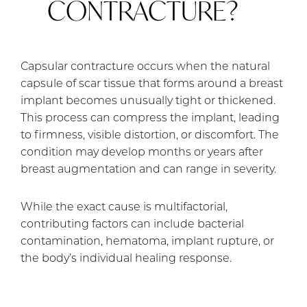
CONTRACTURE?
Capsular contracture occurs when the natural
capsule of scar tissue that forms around a breast
implant becomes unusually tight or thickened.
This process can compress the implant, leading
to firmness, visible distortion, or discomfort. The
condition may develop months or years after
breast augmentation and can range in severity.
While the exact cause is multifactorial,
contributing factors can include bacterial
contamination, hematoma, implant rupture, or
the body’s individual healing response.