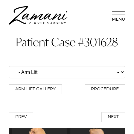
MENU
Patient Case #301628
ARM LIFT GALLERY
PROCEDURE
PREV
NEXT