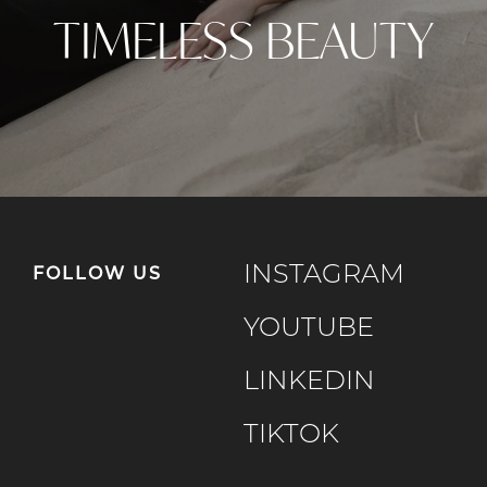
TIMELESS BEAUTY
INSTAGRAM
FOLLOW US
YOUTUBE
LINKEDIN
TIKTOK