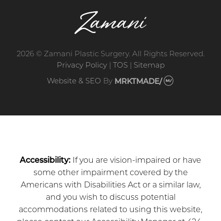
2026 © Zamani Plastic Surgery. All Rights Reserved.
Privacy Policy
|
TOS
|
Sitemap
Website & SEO
By
MRKTMADE/
Accessibility:
If you are vision-impaired or have
some other impairment covered by the
Americans with Disabilities Act or a similar law,
and you wish to discuss potential
accommodations related to using this website,