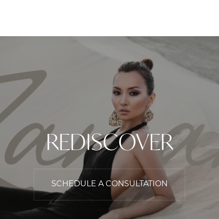
REDISCOVER
SCHEDULE A CONSULTATION