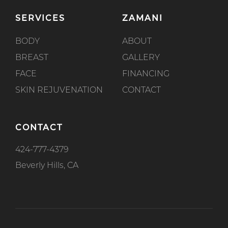
SERVICES
ZAMANI
BODY
ABOUT
BREAST
GALLERY
FACE
FINANCING
SKIN REJUVENATION
CONTACT
CONTACT
424-777-4379
Beverly Hills, CA