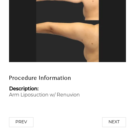
Procedure Information
Description:
Arm Liposuction w/ Renuvion
PREV
NEXT