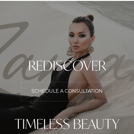
REDISCOVER
SCHEDULE A CONSULTATION
TIMELESS BEAUTY