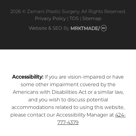
2026 © Zamani Plastic Surgery. All Rights Reserved.
Privacy Policy
|
TOS
|
Sitemap
Website & SEO
By
MRKTMADE/
Accessibility:
If you are vision-impaired or have
some other impairment covered by the
Americans with Disabilities Act or a similar law,
and you wish to discuss potential
accommodations related to using this website,
please contact our Accessibility Manager at
424-
777-4379