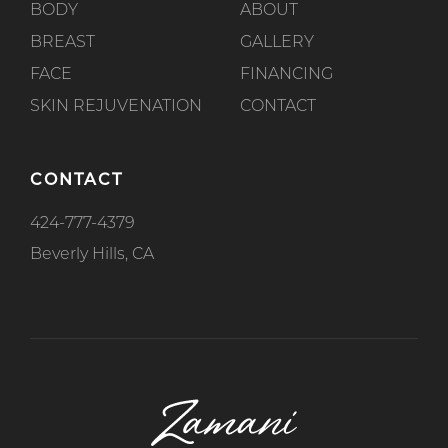
BODY
ABOUT
BREAST
GALLERY
FACE
FINANCING
SKIN REJUVENATION
CONTACT
CONTACT
424-777-4379
Beverly Hills, CA