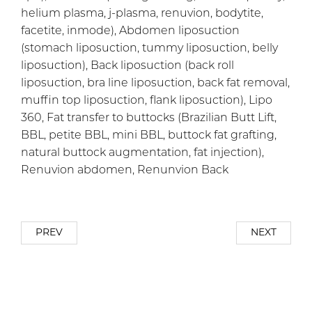
helium plasma, j-plasma, renuvion, bodytite,
facetite, inmode), Abdomen liposuction
(stomach liposuction, tummy liposuction, belly
liposuction), Back liposuction (back roll
liposuction, bra line liposuction, back fat removal,
muffin top liposuction, flank liposuction), Lipo
360, Fat transfer to buttocks (Brazilian Butt Lift,
BBL, petite BBL, mini BBL, buttock fat grafting,
natural buttock augmentation, fat injection),
Renuvion abdomen, Renunvion Back
PREV
NEXT