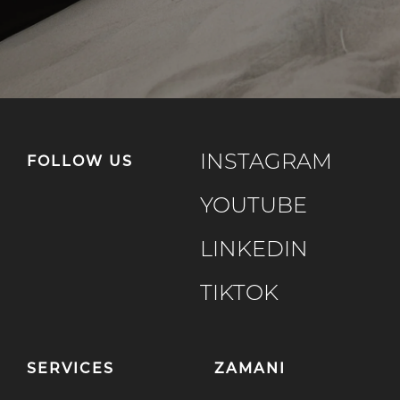
INSTAGRAM
FOLLOW US
YOUTUBE
LINKEDIN
TIKTOK
SERVICES
ZAMANI