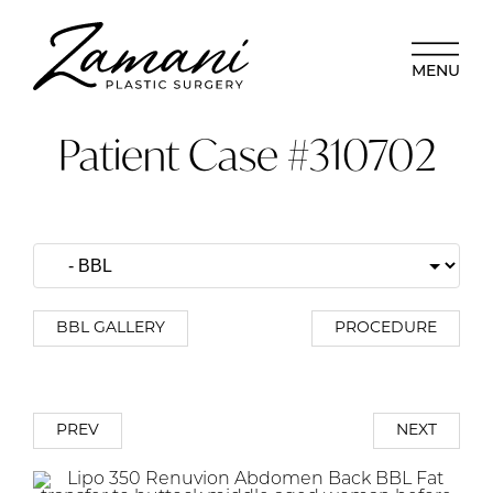
MENU
Patient Case #310702
BBL GALLERY
PROCEDURE
PREV
NEXT