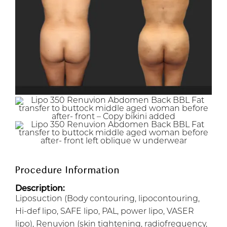
Procedure Information
Description:
Liposuction (Body contouring, lipocontouring,
Hi-def lipo, SAFE lipo, PAL, power lipo, VASER
lipo), Renuvion (skin tightening, radiofrequency,