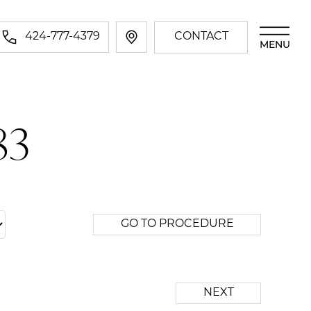
424-777-4379
CONTACT
MENU
83
GO TO PROCEDURE
NEXT