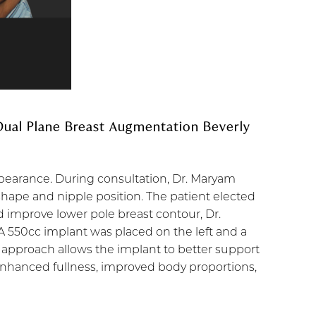
 Dual Plane Breast Augmentation Beverly
ppearance. During consultation, Dr. Maryam
 shape and nipple position. The patient elected
 improve lower pole breast contour, Dr.
 A 550cc implant was placed on the left and a
 approach allows the implant to better support
 enhanced fullness, improved body proportions,