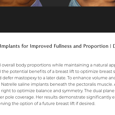
 Implants for Improved Fullness and Proportion |
d overall body proportions while maintaining a natural a
the potential benefits of a breast lift to optimize breast
 defer mastopexy to a later date. To enhance volume and
 Natrelle saline implants beneath the pectoralis muscle.
e right to optimize balance and symmetry. The dual plane
per pole coverage. Her results demonstrate significantly
ng the option of a future breast lift if desired.