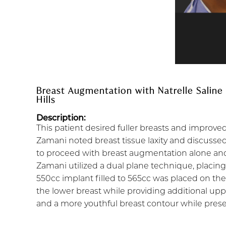
Breast Augmentation with Natrelle Saline
Hills
Description:
This patient desired fuller breasts and improve
Zamani noted breast tissue laxity and discussed 
to proceed with breast augmentation alone and
Zamani utilized a dual plane technique, placing
550cc implant filled to 565cc was placed on th
the lower breast while providing additional up
and a more youthful breast contour while preservi