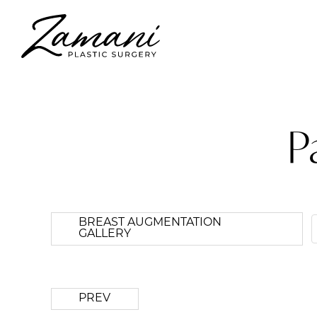
P
BREAST AUGMENTATION
GALLERY
PREV