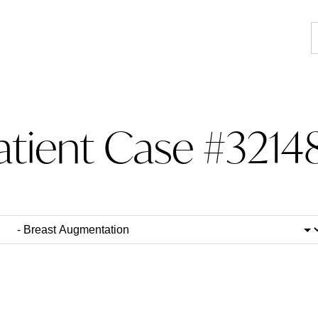
atient Case #3214