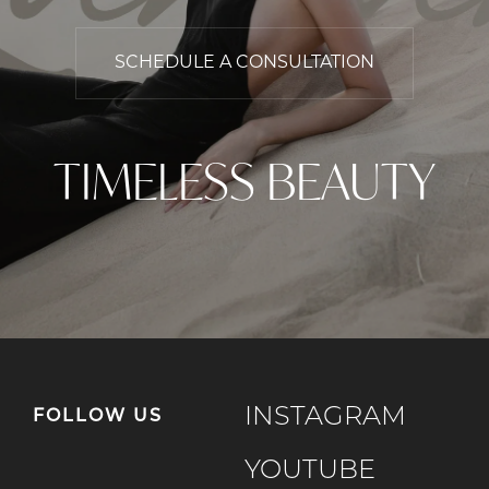
SCHEDULE A CONSULTATION
TIMELESS BEAUTY
INSTAGRAM
FOLLOW US
YOUTUBE