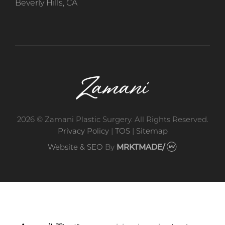
Beverly Hills, CA
2026 © Zamani Plastic Surgery. All Rights Reserved.
Privacy Policy
|
TOS
|
Sitemap
Website & SEO
By
MRKTMADE/