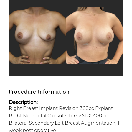
Procedure Information
Description:
Right Breast Implant Revision 360cc Explant
Right Near Total Capsulectomy SRX 400cc
Bilateral Secondary Left Breast Augmentation, 1
week post operative