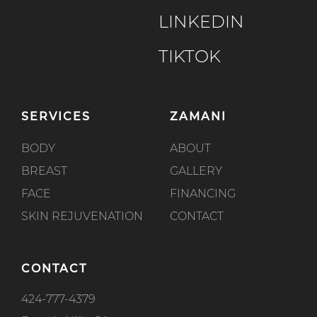
LINKEDIN
TIKTOK
SERVICES
ZAMANI
BODY
ABOUT
BREAST
GALLERY
FACE
FINANCING
SKIN REJUVENATION
CONTACT
CONTACT
424-777-4379