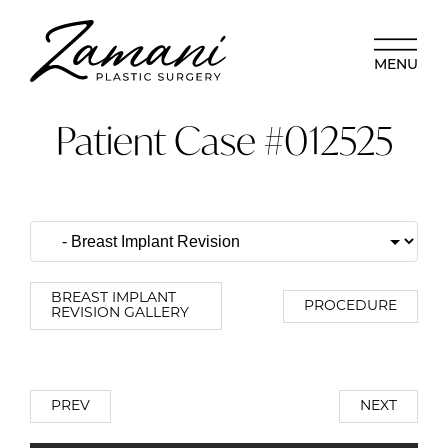
MENU
Patient Case #012525
BREAST IMPLANT
PROCEDURE
REVISION GALLERY
PREV
NEXT