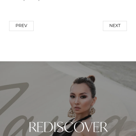
PREV
NEXT
REDISCOVER