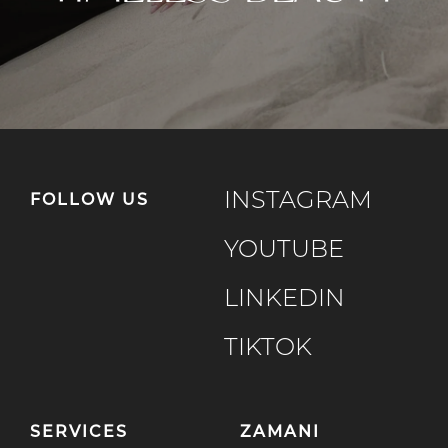
INSTAGRAM
FOLLOW US
YOUTUBE
LINKEDIN
TIKTOK
SERVICES
ZAMANI