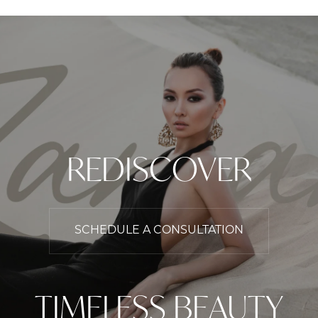
REDISCOVER
SCHEDULE A CONSULTATION
TIMELESS BEAUTY