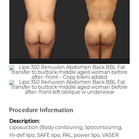
Procedure Information
Description:
Liposuction (Body contouring, lipocontouring,
Hi-def lipo, SAFE lipo, PAL, power lipo, VASER