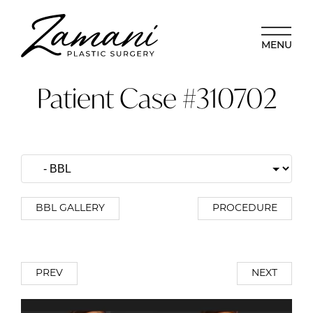
MENU
Patient Case #310702
BBL GALLERY
PROCEDURE
PREV
NEXT