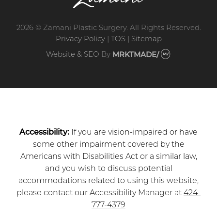
2026 © Zamani Plastic Surgery. All Rights Reserved.
Privacy Policy
|
TOS
|
Sitemap
Website & SEO
By
MRKTMADE/
Accessibility:
If you are vision-impaired or have
some other impairment covered by the
Americans with Disabilities Act or a similar law,
and you wish to discuss potential
accommodations related to using this website,
please contact our Accessibility Manager at
424-
777-4379