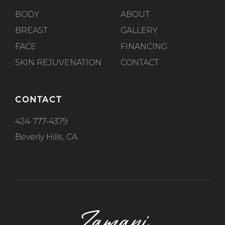
BODY
ABOUT
BREAST
GALLERY
FACE
FINANCING
SKIN REJUVENATION
CONTACT
CONTACT
424-777-4379
Beverly Hills, CA