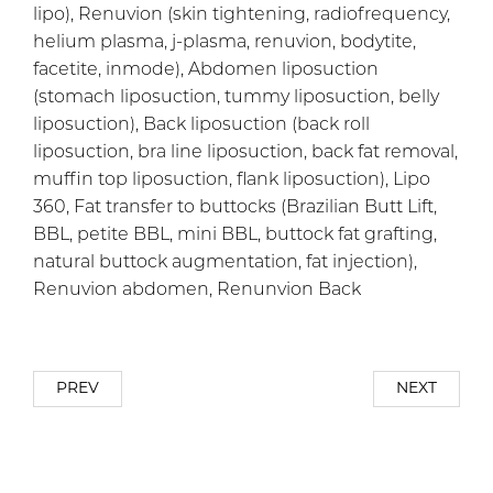
lipo), Renuvion (skin tightening, radiofrequency,
helium plasma, j-plasma, renuvion, bodytite,
facetite, inmode), Abdomen liposuction
(stomach liposuction, tummy liposuction, belly
liposuction), Back liposuction (back roll
liposuction, bra line liposuction, back fat removal,
muffin top liposuction, flank liposuction), Lipo
360, Fat transfer to buttocks (Brazilian Butt Lift,
BBL, petite BBL, mini BBL, buttock fat grafting,
natural buttock augmentation, fat injection),
Renuvion abdomen, Renunvion Back
PREV
NEXT