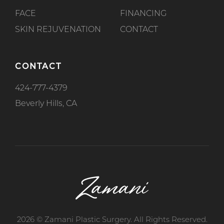
FACE
FINANCING
SKIN REJUVENATION
CONTACT
CONTACT
424-777-4379
Beverly Hills, CA
2026 © Zamani Plastic Surgery. All Rights Reserved.