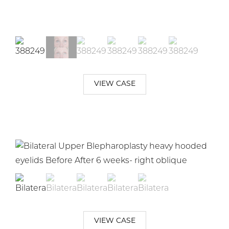
VIEW CASE
VIEW CASE