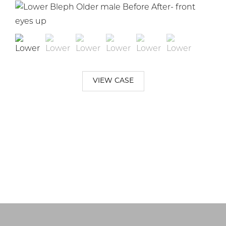
VIEW CASE