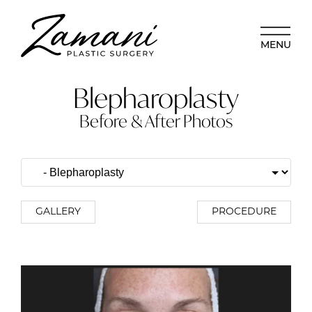
MENU
Blepharoplasty
Before & After Photos
GALLERY
PROCEDURE