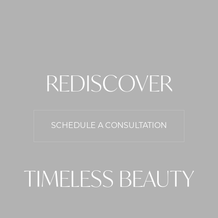
REDISCOVER
SCHEDULE A CONSULTATION
TIMELESS BEAUTY