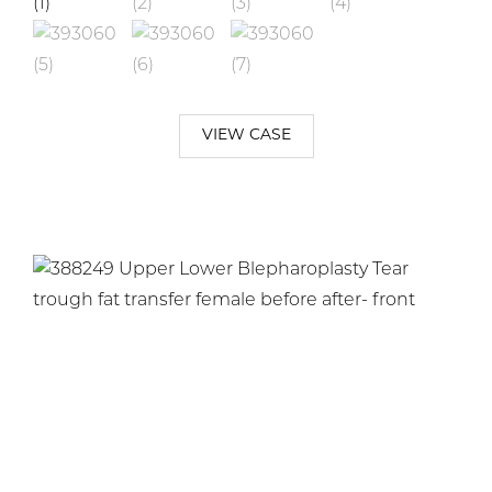
VIEW CASE