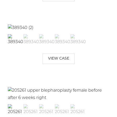
VIEW CASE