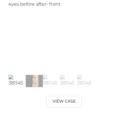
VIEW CASE