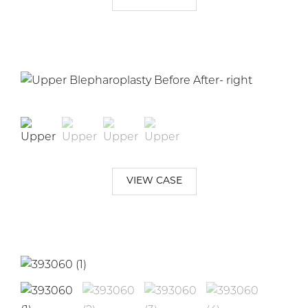
VIEW CASE