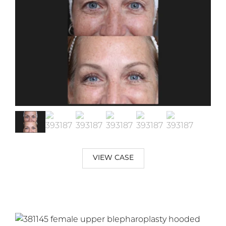
VIEW CASE