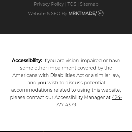
Privacy Policy
|
TOS
|
Sitemap
Website & SEO
By
MRKTMADE/
Accessibility:
If you are vision-impaired or have
some other impairment covered by the
Americans with Disabilities Act or a similar law,
and you wish to discuss potential
accommodations related to using this website,
please contact our Accessibility Manager at
424-
777-4379