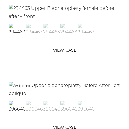
VIEW CASE
VIEW CASE