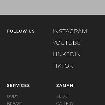
INSTAGRAM
FOLLOW US
YOUTUBE
LINKEDIN
TIKTOK
SERVICES
ZAMANI
BODY
ABOUT
BREAST
GALLERY