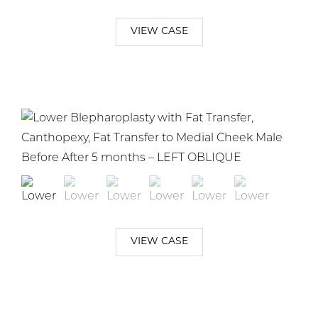
VIEW CASE
VIEW CASE