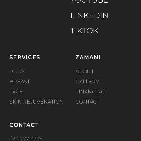
YOUTUBE
LINKEDIN
TIKTOK
SERVICES
ZAMANI
BODY
ABOUT
BREAST
GALLERY
FACE
FINANCING
SKIN REJUVENATION
CONTACT
CONTACT
424-777-4379