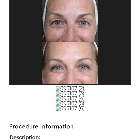
Procedure Information
Description: