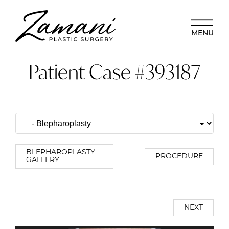
MENU
Patient Case #393187
BLEPHAROPLASTY
PROCEDURE
GALLERY
NEXT