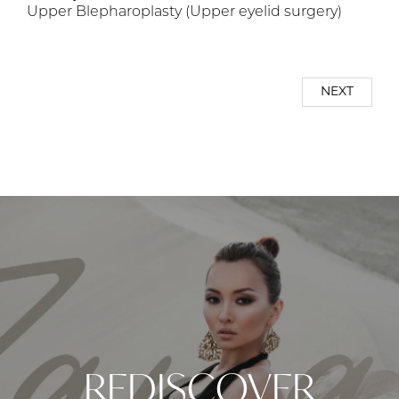
Upper Blepharoplasty (Upper eyelid surgery)
NEXT
REDISCOVER