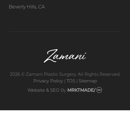
Beverly Hills, CA
2026 © Zamani Plastic Surgery. All Rights Reserved.
Privacy Policy
|
TOS
|
Sitemap
Website & SEO
By
MRKTMADE/