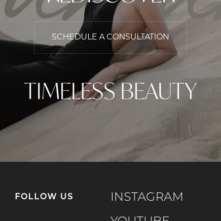
SCHEDULE A CONSULTATION
TIMELESS BEAUTY
INSTAGRAM
FOLLOW US