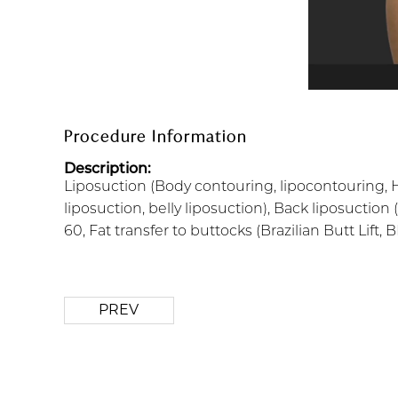
Procedure Information
Description:
Liposuction (Body contouring, lipocontouring, H
liposuction, belly liposuction), Back liposuction 
60, Fat transfer to buttocks (Brazilian Butt Lift,
PREV