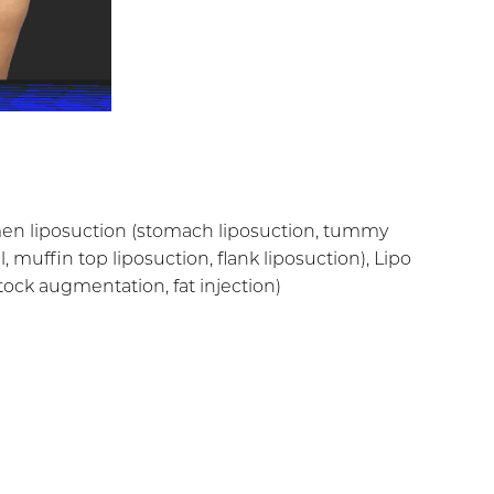
omen liposuction (stomach liposuction, tummy
l, muffin top liposuction, flank liposuction), Lipo
uttock augmentation, fat injection)