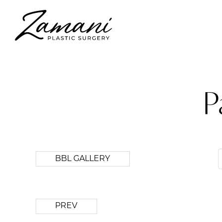
P
BBL GALLERY
PREV