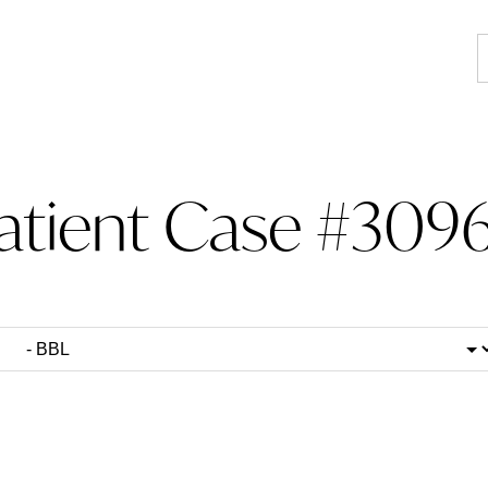
atient Case #3096