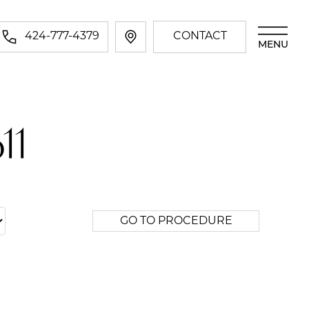
424-777-4379
CONTACT
MENU
11
GO TO PROCEDURE