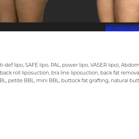
i-def lipo, SAFE lipo, PAL, power lipo, VASER lipo), Abd
(back roll liposuction, bra line liposuction, back fat remova
 BBL, petite BBL, mini BBL, buttock fat grafting, natural b