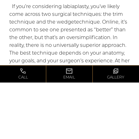
If you’re considering labiaplasty, you’ve likely
come across two surgical techniques: the trim
technique and the wedgetechnique. Online, it’s
common to see one presented as “better” than
the other, but that’s an oversimplification. In
reality, there is no universally superior approach.
The best technique depends on your anatomy,
your goals, and your surgeon’s experience. At her
Beverly Hills practice, dual board-certified female
plastic surgeon Dr. Maryam Zamani believes that
CALL
EMAIL
GALLERY
every labiaplasty should be customized to the
individual patient. While she performs the trim
technique in the majority of cases because it
best addresses the concerns she sees most
often, she also […]
READ BLOG