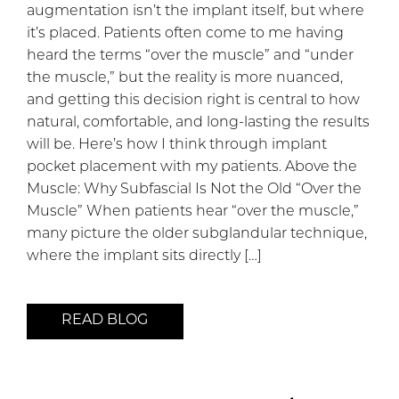
augmentation isn’t the implant itself, but where
it’s placed. Patients often come to me having
heard the terms “over the muscle” and “under
the muscle,” but the reality is more nuanced,
and getting this decision right is central to how
natural, comfortable, and long-lasting the results
will be. Here’s how I think through implant
pocket placement with my patients. Above the
Muscle: Why Subfascial Is Not the Old “Over the
Muscle” When patients hear “over the muscle,”
many picture the older subglandular technique,
where the implant sits directly […]
READ BLOG