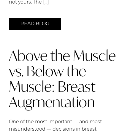
not yours. The […]
READ BLOG
Above the Muscle
vs. Below the
Muscle: Breast
Augmentation
One of the most important — and most
misunderstood — decisions in breast