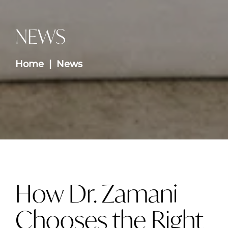
NEWS
Home
News
How Dr. Zamani
Chooses the Right