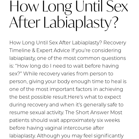
How Long Until Sex
After Labiaplasty?
How Long Until Sex After Labiaplasty? Recovery
Timeline & Expert Advice If you’re considering
labiaplasty, one of the most common questions
is: “How long do I need to wait before having
sex?” While recovery varies from person to
person, giving your body enough time to heal is
one of the most important factors in achieving
the best possible result.Here’s what to expect
during recovery and when it’s generally safe to
resume sexual activity. The Short Answer Most
patients should wait approximately six weeks
before having vaginal intercourse after
labiaplasty. Although you may feel significantly