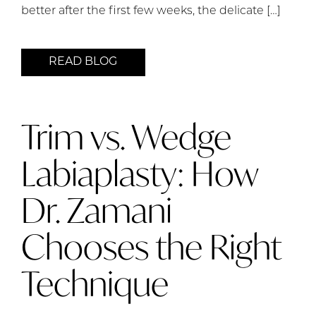
better after the first few weeks, the delicate […]
READ BLOG
Trim vs. Wedge
Labiaplasty: How
Dr. Zamani
Chooses the Right
Technique