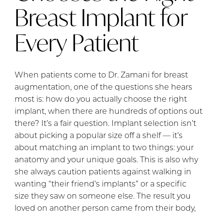
Breast Implant for
Every Patient
When patients come to Dr. Zamani for breast
augmentation, one of the questions she hears
most is: how do you actually choose the right
implant, when there are hundreds of options out
there? It’s a fair question. Implant selection isn’t
about picking a popular size off a shelf — it’s
about matching an implant to two things: your
anatomy and your unique goals. This is also why
she always caution patients against walking in
wanting “their friend’s implants” or a specific
size they saw on someone else. The result you
loved on another person came from their body,